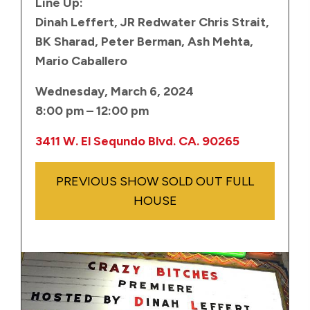
Line Up:
Dinah Leffert, JR Redwater Chris Strait,
BK Sharad, Peter Berman, Ash Mehta,
Mario Caballero
Wednesday, March 6, 2024
8:00 pm – 12:00 pm
3411 W. El Sequndo Blvd. CA. 90265
PREVIOUS SHOW SOLD OUT FULL
HOUSE