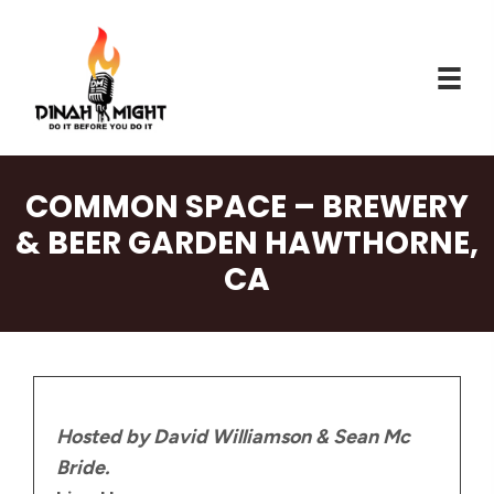
COMMON SPACE – BREWERY
& BEER GARDEN HAWTHORNE,
CA
Hosted by David Williamson & Sean Mc
Bride.